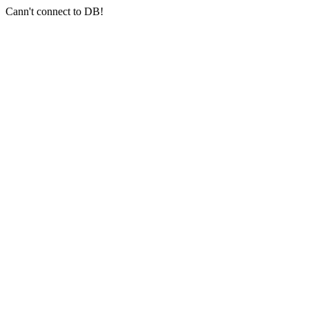
Cann't connect to DB!