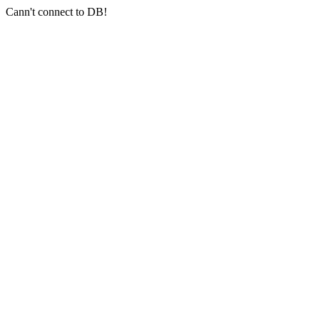
Cann't connect to DB!