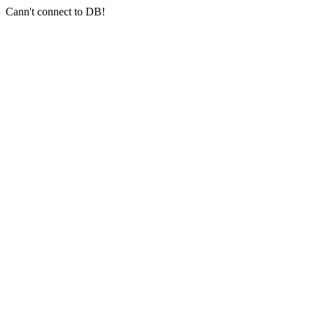
Cann't connect to DB!