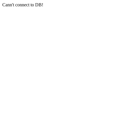
Cann't connect to DB!