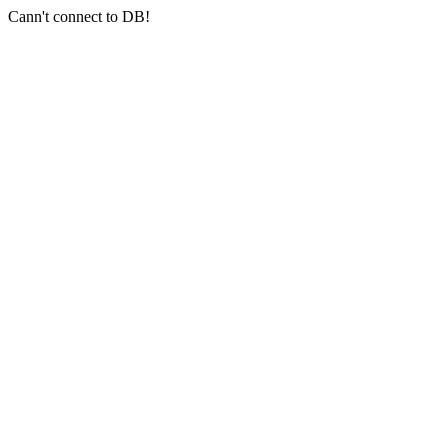
Cann't connect to DB!