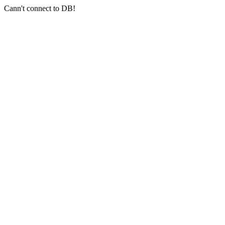
Cann't connect to DB!